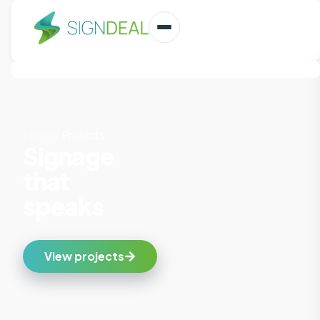
Home
|
Projects
Signage
that
speaks
View projects