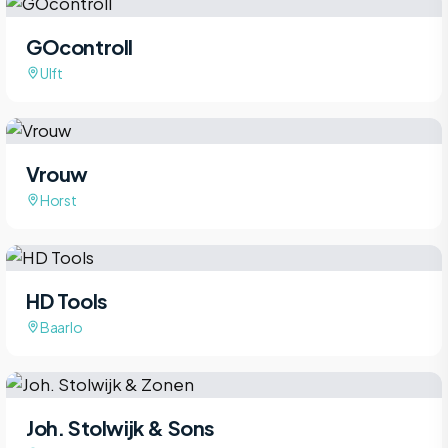
GOcontroll
Ulft
Vrouw
Horst
HD Tools
Baarlo
Joh. Stolwijk & Sons