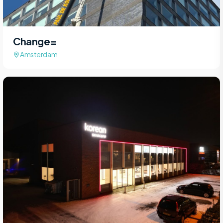
Change=
Amsterdam