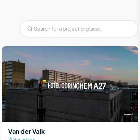
Van der Valk
Gorinchem