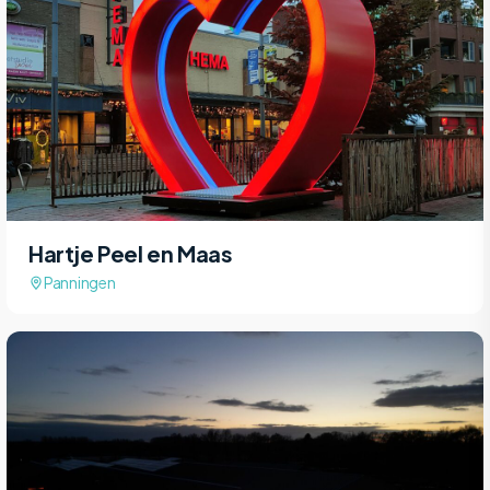
Hartje Peel en Maas
Panningen