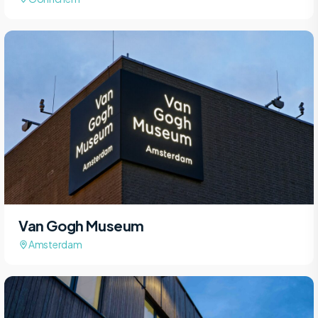
Van Gogh Museum
Amsterdam