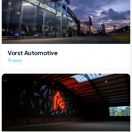
Vorst Automotive
Venlo