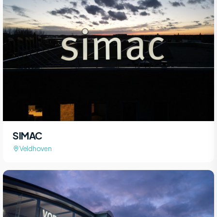
SIMAC
Veldhoven