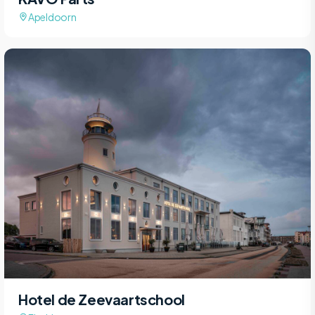
Apeldoorn
Hotel de Zeevaartschool