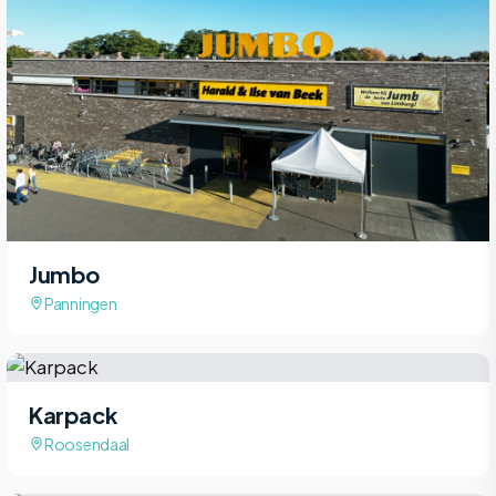
Jumbo
Panningen
Karpack
Roosendaal