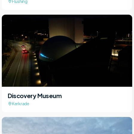
Flushing
Discovery Museum
Kerkrade