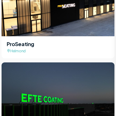
ProSeating
Helmond