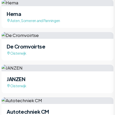
Hema
Asten, Someren and Panningen
De Cromvoirtse
Oisterwijk
JANZEN
Oisterwijk
Autotechniek CM