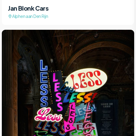
Jan Blonk Cars
Alphen aan Den Rijn