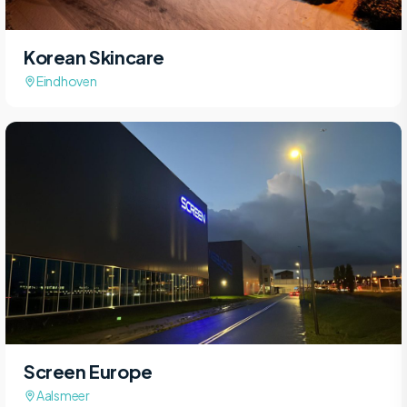
Korean Skincare
Eindhoven
Screen Europe
Aalsmeer