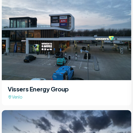
Vissers Energy Group
Venlo