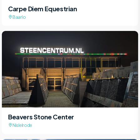
Carpe Diem Equestrian
Baarlo
Beavers Stone Center
Nislelrode