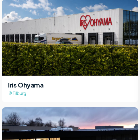
Iris Ohyama
Tilburg