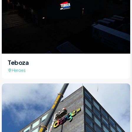
Teboza
Heroes