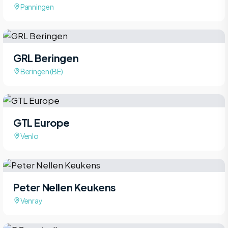
Panningen
GRL Beringen
Beringen (BE)
GTL Europe
Venlo
Peter Nellen Keukens
Venray