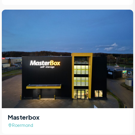
Masterbox
Roermond