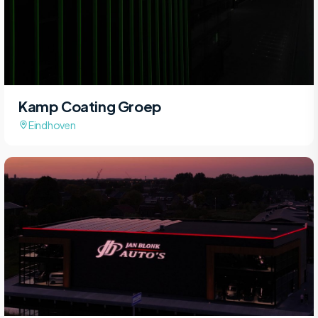
Kamp Coating Groep
Eindhoven