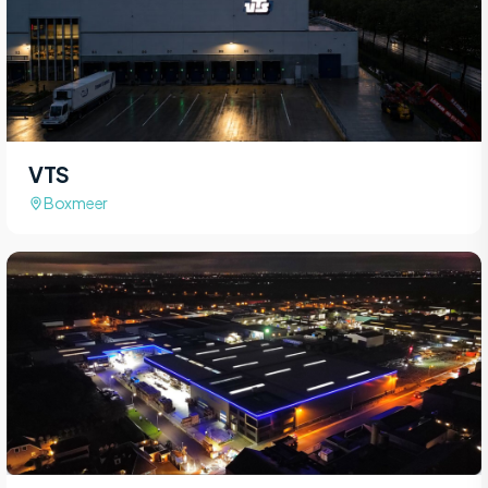
VTS
Boxmeer