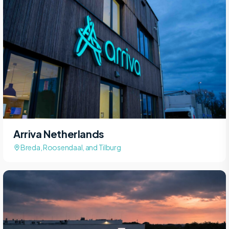
Arriva Netherlands
Breda, Roosendaal, and Tilburg