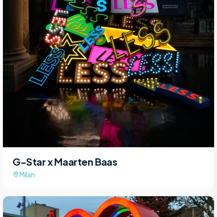
G-Star x Maarten Baas
Milan