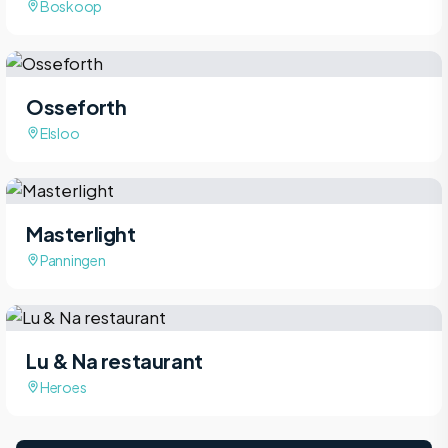
Boskoop
Osseforth
Elsloo
Masterlight
Panningen
Lu & Na restaurant
Heroes