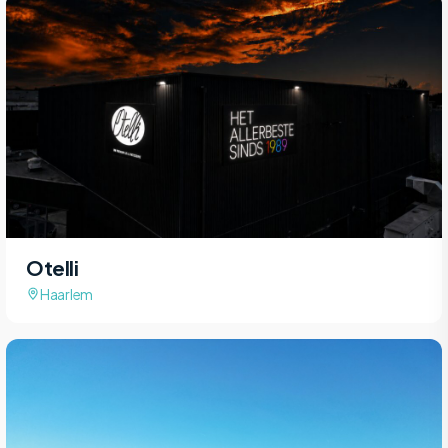
Otelli
Haarlem