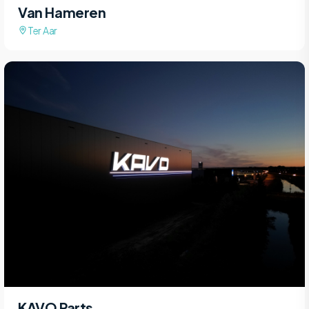
Van Hameren
Ter Aar
KAVO Parts