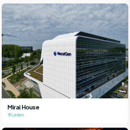
Mirai House
Leiden