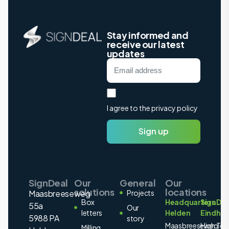
Stay informed and
receive our latest
updates
I agree to the privacy policy
Sign up
SignDeal
Our
General
Our
solutions
locations
Maasbreeseweg
Projects
Box
Headquarters
SignDea
55a
Our
letters
Helden
Eindho
5988 PA
story
Maasbreeseweg
High Tec
Milling