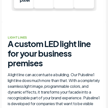
LIGHT LINES
A custom LED light line
for your business
premises
A light line can accentuate a building. Our Pulseline1
light line does much more than that. With a completely
seamless light image, programmable colors, and
dynamic effects, it transforms your facade into a
recognizable part of your brand experience. Pulseline1
is developed for companies that want to be visible