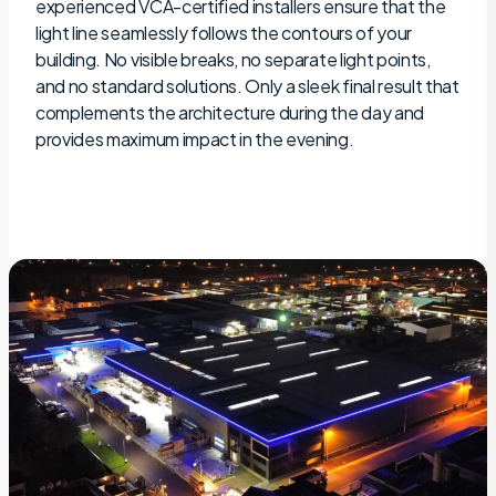
experienced VCA-certified installers ensure that the
light line seamlessly follows the contours of your
building. No visible breaks, no separate light points,
and no standard solutions. Only a sleek final result that
complements the architecture during the day and
provides maximum impact in the evening.