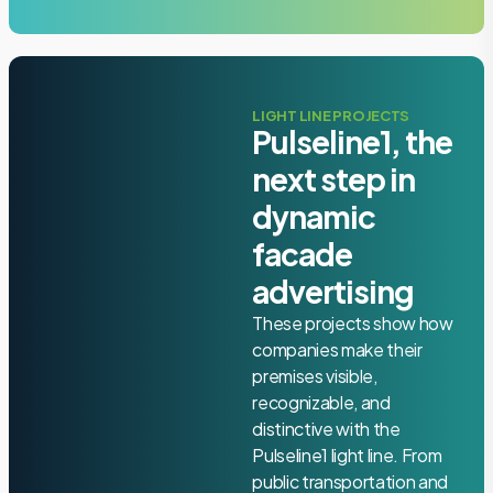
LIGHT LINE PROJECTS
Pulseline1, the
next step in
dynamic
facade
advertising
These projects show how
companies make their
premises visible,
recognizable, and
distinctive with the
Pulseline1 light line. From
public transportation and