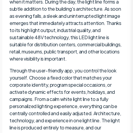
when it matters. During the day, the light line forms a
subtle addition to the building's architecture. As soon
as evening falls, a sleek and uninterrupted light image
emerges that immediately attracts attention. Thanks
to its high light output, industrial quality, and
sustainable 48V technology, this LED light line is
suitable for distribution centers, commercial buildings,
retail, museums, public transport, and other locations
where visibility is important.
Through the user-friendly app, you control the look
yourself. Choose a fixed color that matches your
corporate identity, program special occasions, or
activate dynamic effects for events, holidays, and
campaigns. From a calm white light line to a fully
personalized lighting experience, everything can be
centrally controlled and easily adjusted. Architecture,
technology, and experience in one light line. The light
line is produced entirely to measure, and our