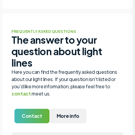
FREQUENTLY ASKED QUESTIONS
The answer to your
question about light
lines
Here you can find the frequently asked questions
about our light lines. If your question isn't listed or
you'd like more information, please feel free to
contact
meet us.
Contact
More info