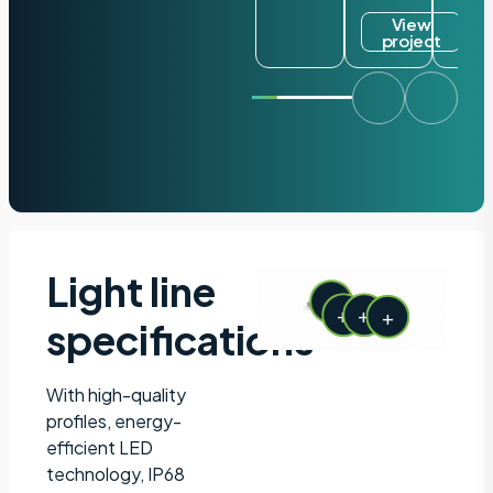
View
project
Light line
+
+
+
+
specifications
With high-quality
profiles, energy-
efficient LED
technology, IP68