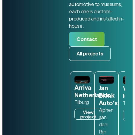
automotive to museums,
each one is custom-
produced and installed in-
house.
Contact
All projects
Arriva
Jan
Van
Netherlands
Blonk
Ham
Auto's
Tilburg
Ter A
Alphen
View
V
project
aan
pr
den
Rijn