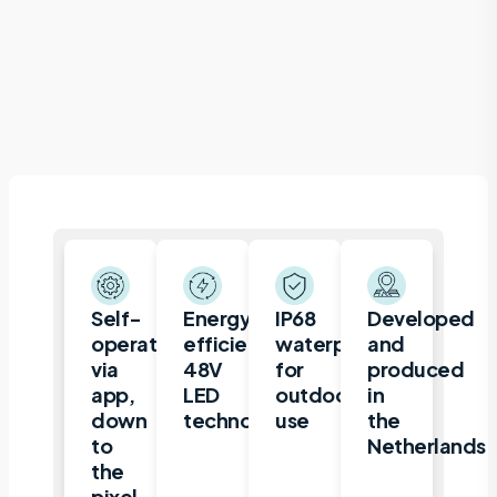
Self-
Energy-
IP68
Developed
operated
efficient
waterproof
and
via
48V
for
produced
app,
LED
outdoor
in
down
technology
use
the
to
Netherlands
the
pixel