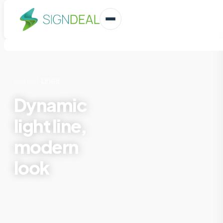
Home
|
Lines
Dynamic
light line,
modern
look