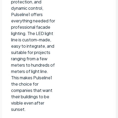
protection, and
dynamic control,
Pulseline1 offers
everything needed for
professional facade
lighting. The LED light
line is custom-made,
easy to integrate, and
suitable for projects
ranging from a few
meters to hundreds of
meters of light line.
This makes Pulseline1
the choice for
companies that want
their buildings to be
visible even after
sunset.