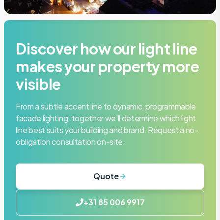
Discover how our light line
makes your property more
visible
From a subtle accent line to dynamic, programmable
facade lighting: together we'll determine which light
line best suits your building and brand. Request a no-
obligation consultation on-site.
Quote
+31 85 006 9917