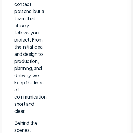
contact
persons, but a
team that
closely
follows your
project. From
the initial idea
and design to
production,
planning, and
delivery, we
keep the lines
of
communication
short and
clear.
Behind the
scenes,