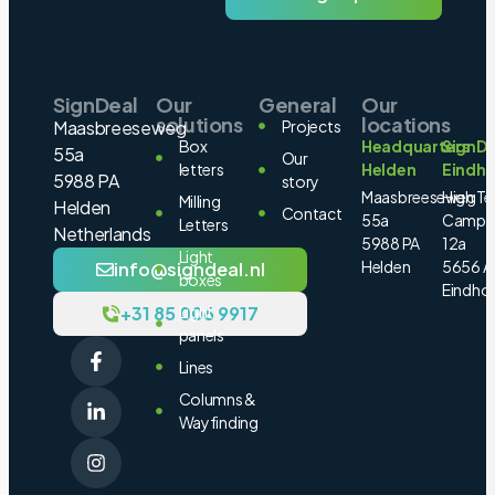
SignDeal
Our
General
Our
solutions
locations
Maasbreeseweg
Projects
Box
Headquarters
SignDe
55a
Our
letters
Helden
Eindh
5988 PA
story
Maasbreeseweg
High Te
Milling
Helden
Contact
55a
Campu
Letters
Netherlands
5988 PA
12a
Light
Helden
5656 A
info@signdeal.nl
boxes
Eindho
+31 85 006 9917
Light
panels
Lines
Columns &
Wayfinding