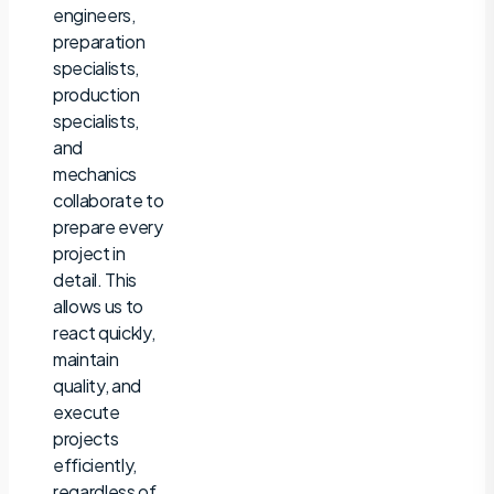
engineers,
preparation
specialists,
production
specialists,
and
mechanics
collaborate to
prepare every
project in
detail. This
allows us to
react quickly,
maintain
quality, and
execute
projects
efficiently,
regardless of