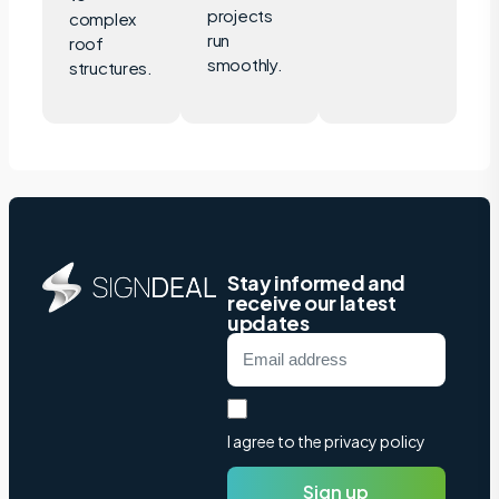
projects
complex
run
roof
smoothly.
structures.
Stay informed and
receive our latest
updates
I agree to the privacy policy
Sign up