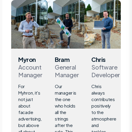
Myron
Bram
Chris
Account
General
Software
Manager
Manager
Developer
For
Our
Chris
Myhron, it's
manager is
always
not just
the one
contributes
about
who holds
positively
facade
all the
to the
advertising,
strings
atmosphere
but above
after the
and
all about
sale. This
tackles