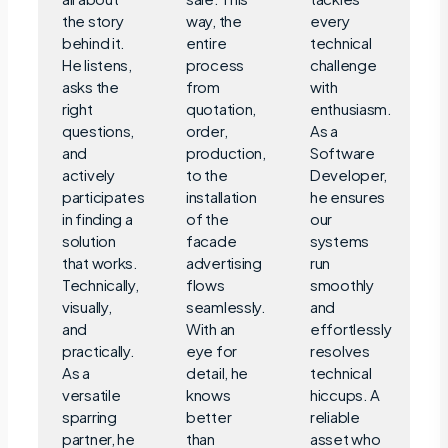
the story
way, the
every
behind it.
entire
technical
He listens,
process
challenge
asks the
from
with
right
quotation,
enthusiasm.
questions,
order,
As a
and
production,
Software
actively
to the
Developer,
participates
installation
he ensures
in finding a
of the
our
solution
facade
systems
that works.
advertising
run
Technically,
flows
smoothly
visually,
seamlessly.
and
and
With an
effortlessly
practically.
eye for
resolves
As a
detail, he
technical
versatile
knows
hiccups. A
sparring
better
reliable
partner, he
than
asset who