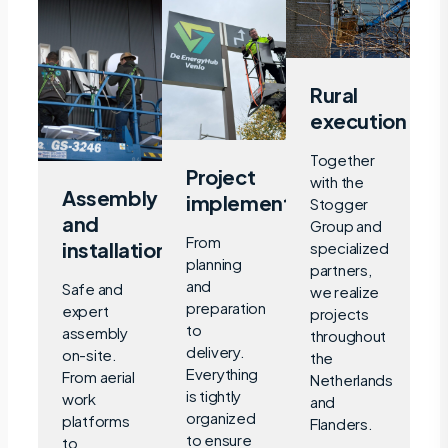
Rural
execution
Together
Project
with the
Assembly
implementation
Stogger
and
Group and
From
installation
specialized
planning
partners,
and
Safe and
we realize
preparation
expert
projects
to
assembly
throughout
delivery.
on-site.
the
Everything
From aerial
Netherlands
is tightly
work
and
organized
platforms
Flanders.
to ensure
to