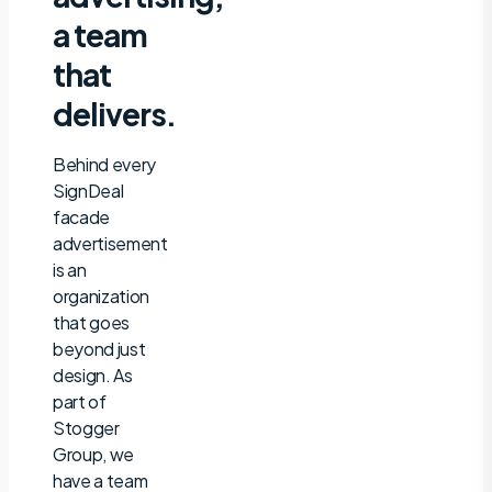
a team
that
delivers.
Behind every
SignDeal
facade
advertisement
is an
organization
that goes
beyond just
design. As
part of
Stogger
Group, we
have a team