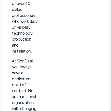
of over 40
skilled
professionals
who work daily
on visibility,
technology,
production,
and
installation.
At SignDeal,
you always
have a
dedicated
point of
contact. Not
an impersonal
organization
with changing