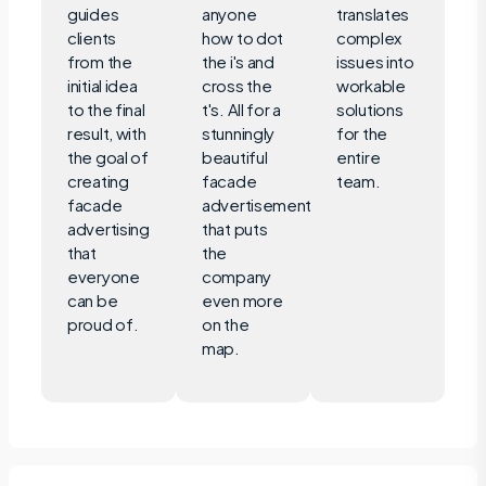
guides
anyone
translates
clients
how to dot
complex
from the
the i's and
issues into
initial idea
cross the
workable
to the final
t's. All for a
solutions
result, with
stunningly
for the
the goal of
beautiful
entire
creating
facade
team.
facade
advertisement
advertising
that puts
that
the
everyone
company
can be
even more
proud of.
on the
map.