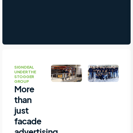
SIGNDEAL
UNDER THE
STOGGER
GROUP
More
than
just
facade
advertising,