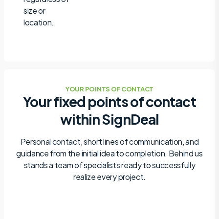
size or
location.
YOUR POINTS OF CONTACT
Your fixed points of contact
within SignDeal
Personal contact, short lines of communication, and
guidance from the initial idea to completion. Behind us
stands a team of specialists ready to successfully
realize every project.