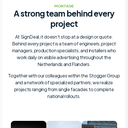
MONTAGE
A strong team behind every
project
At SignDeal, it doesn't stop at a design or quote.
Behind every project is a team of engineers, project
managers, production specialists, and installers who
work daily on visible advertising throughout the
Netherlands and Flanders.
Together with our colleagues within the Stogger Group
and a network of specialized partners, we realize
projects ranging from single facades to complete
national rollouts.