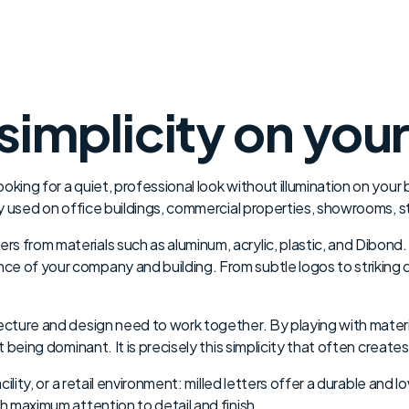
simplicity on you
king for a quiet, professional look without illumination on your b
ly used on office buildings, commercial properties, showrooms, sto
 from materials such as aluminum, acrylic, plastic, and Dibond. 
e of your company and building. From subtle logos to striking c
ecture and design need to work together. By playing with materia
t being dominant. It is precisely this simplicity that often create
acility, or a retail environment: milled letters offer a durable an
th maximum attention to detail and finish.