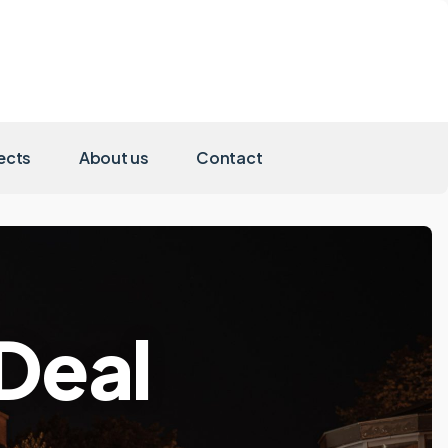
ects
About us
Contact
nDeal