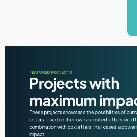
FEATURED PROJECTS
Projects with
maximum impa
These projects showcase the possibilities of our 
letters. Used on their own as routed letters, or oft
combination with box letters. In all cases, a powerf
impact.