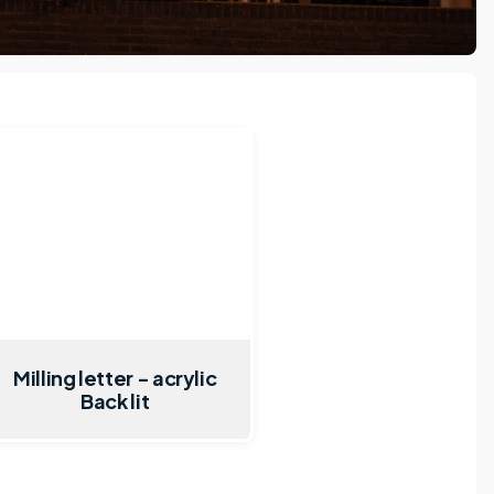
Milling letter - acrylic
Back lit