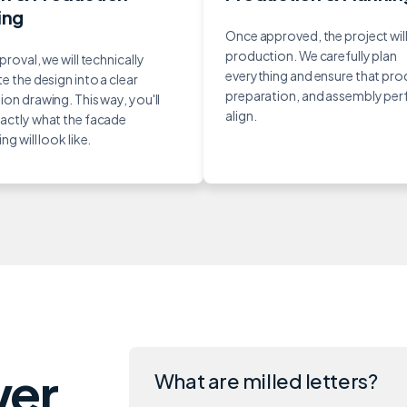
ing
Once approved, the project will
production. We carefully plan
proval, we will technically
everything and ensure that pro
e the design into a clear
preparation, and assembly per
on drawing. This way, you'll
align.
actly what the facade
ng will look like.
wer
What are milled letters?