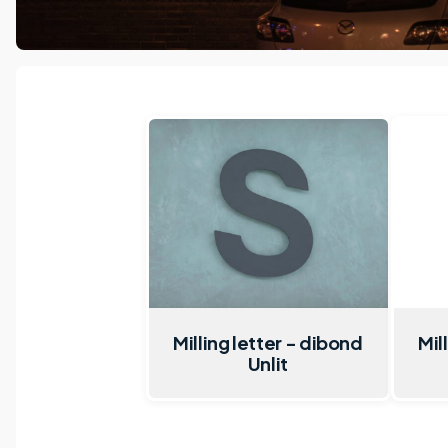
Milling letter - dibond
Mil
Unlit