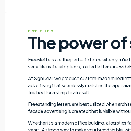
FREELETTERS
The power of 
Freesletters are the perfect choice when you're loo
versatile material options, routed letters are wide
At SignDeal, we produce custom-made milled letters
advertising that seamlessly matches the appearanc
finished for a sharp final result.
Freestanding letters are best utilized when archit
facade advertising is created that is visible withou
Whether it's a modern office building, a logistics f
years. A strong way to make your brand visible, wi