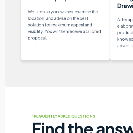
Draw
We listen to your wishes, examine the
location, and advise on the best
After ap
solution for maximum appeal and
elaborat
visibility. You will then receive a tailored
producti
proposal.
know ex
advertisi
FREQUENTLY ASKED QUESTIONS
Find the ans