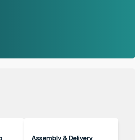
g
Assembly & Delivery