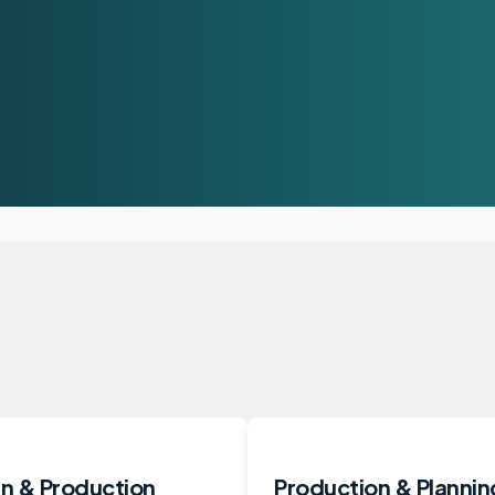
n & Production
Production & Plannin