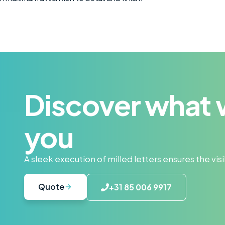
Discover what 
you
A sleek execution of milled letters ensures the vi
Quote
+31 85 006 9917