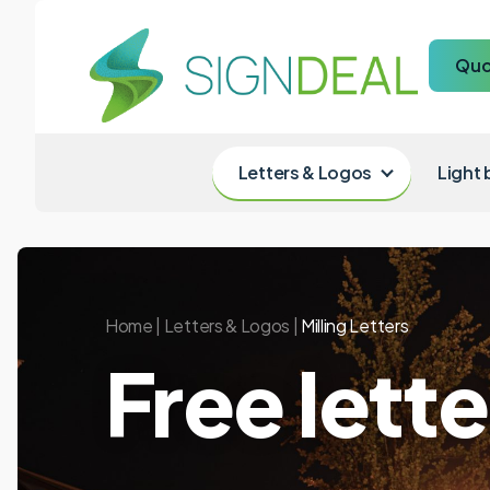
Quo
Letters & Logos
Light
Home
|
Letters & Logos
|
Milling Letters
Free lett