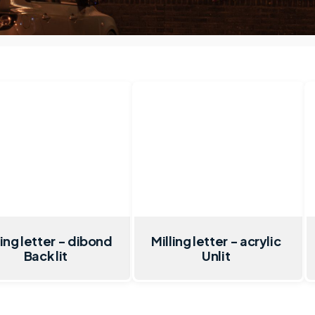
ling letter - dibond
Milling letter - acrylic
Back lit
Unlit