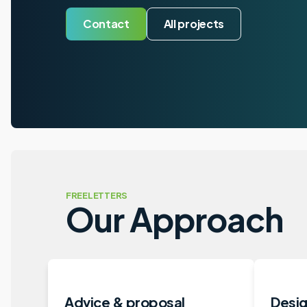
Contact
All projects
FREELETTERS
Our Approach
Advice & proposal
Desig