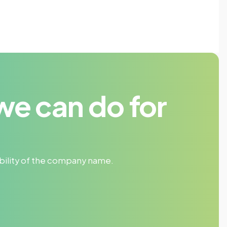
we can do for
sibility of the company name.