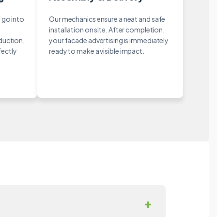
 go into
Our mechanics ensure a neat and safe
installation on site. After completion,
duction,
your facade advertising is immediately
fectly
ready to make a visible impact.
+