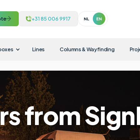
te
+31 85 006 9917
NL
EN
 boxes
Lines
Columns & Wayfinding
Proj
ers from Sig