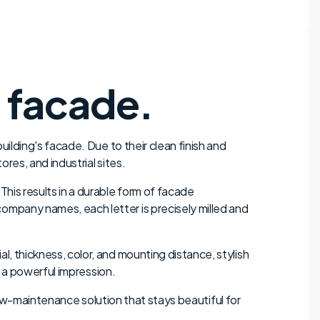
r facade.
uilding's facade. Due to their clean finish and
res, and industrial sites.
This results in a durable form of facade
ompany names, each letter is precisely milled and
l, thickness, color, and mounting distance, stylish
s a powerful impression.
d low-maintenance solution that stays beautiful for