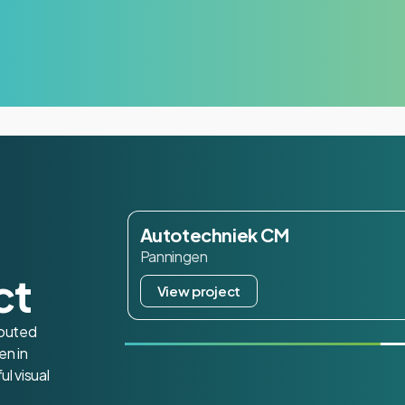
Autotechniek CM
Panningen
ct
View project
routed
en in
ul visual