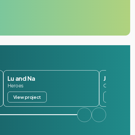
Lu and Na
Janzen
Heroes
Oisterwijk
View project
View projec