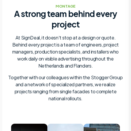
MONTAGE
A strong team behind every
project
At SignDeal, it doesn't stop at a design or quote.
Behind every project is a team of engineers, project
managers, production specialists, and installers who
work daily on visible advertising throughout the
Netherlands and Flanders.
Together with our colleagues within the Stogger Group
and a network of specialized partners, we realize
projects ranging from single facades to complete
national rollouts.