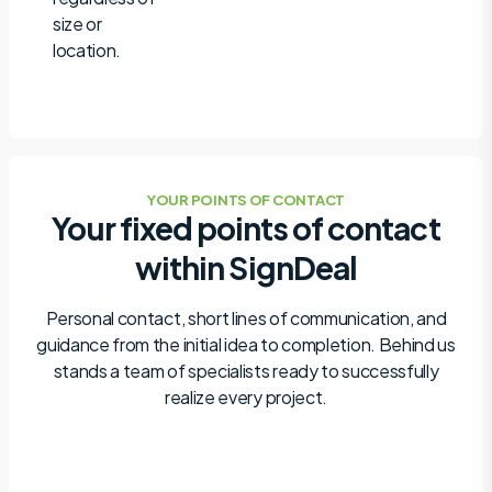
size or
location.
YOUR POINTS OF CONTACT
Your fixed points of contact
within SignDeal
Personal contact, short lines of communication, and
guidance from the initial idea to completion. Behind us
stands a team of specialists ready to successfully
realize every project.