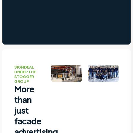
SIGNDEAL
UNDER THE
STOGGER
GROUP
More
than
just
facade
advertising,