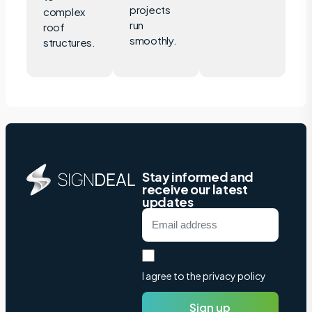
projects
complex
run
roof
smoothly.
structures.
Stay informed and
receive our latest
updates
I agree to the privacy policy
Sign up