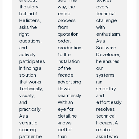
the story
way, the
every
behind it.
entire
technical
He listens,
process
challenge
asks the
from
with
right
quotation,
enthusiasm.
questions,
order,
As a
and
production,
Software
actively
to the
Developer,
participates
installation
he ensures
in finding a
of the
our
solution
facade
systems
that works.
advertising
run
Technically,
flows
smoothly
visually,
seamlessly.
and
and
With an
effortlessly
practically.
eye for
resolves
As a
detail, he
technical
versatile
knows
hiccups. A
sparring
better
reliable
partner, he
than
asset who