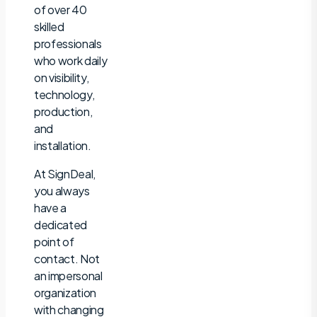
of over 40
skilled
professionals
who work daily
on visibility,
technology,
production,
and
installation.
At SignDeal,
you always
have a
dedicated
point of
contact. Not
an impersonal
organization
with changing