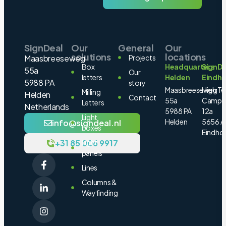
SignDeal
Our
General
Our
solutions
locations
Maasbreeseweg
Projects
Box
Headquarters
SignDe
55a
Our
letters
Helden
Eindh
5988 PA
story
Maasbreeseweg
High Te
Milling
Helden
Contact
55a
Campu
Letters
Netherlands
5988 PA
12a
Light
Helden
5656 A
info@signdeal.nl
boxes
Eindho
+31 85 006 9917
Light
panels
Lines
Columns &
Wayfinding