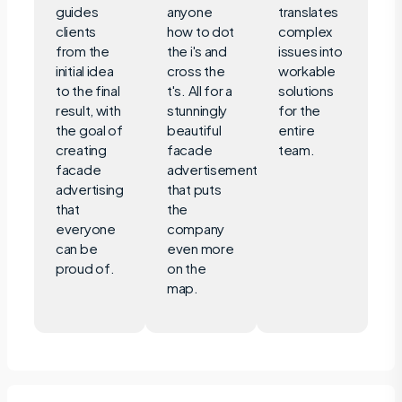
guides
anyone
translates
clients
how to dot
complex
from the
the i's and
issues into
initial idea
cross the
workable
to the final
t's. All for a
solutions
result, with
stunningly
for the
the goal of
beautiful
entire
creating
facade
team.
facade
advertisement
advertising
that puts
that
the
everyone
company
can be
even more
proud of.
on the
map.