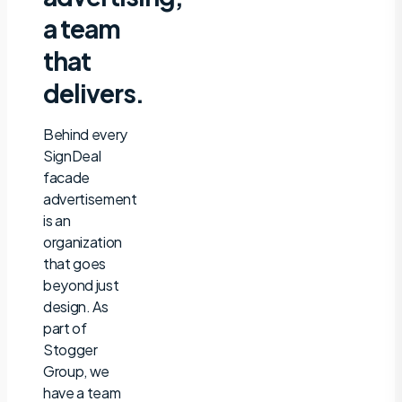
a team
that
delivers.
Behind every
SignDeal
facade
advertisement
is an
organization
that goes
beyond just
design. As
part of
Stogger
Group, we
have a team