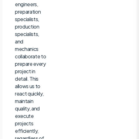
engineers,
preparation
specialists,
production
specialists,
and
mechanics
collaborate to
prepare every
project in
detail. This
allows us to
react quickly,
maintain
quality, and
execute
projects
efficiently,
regardless of