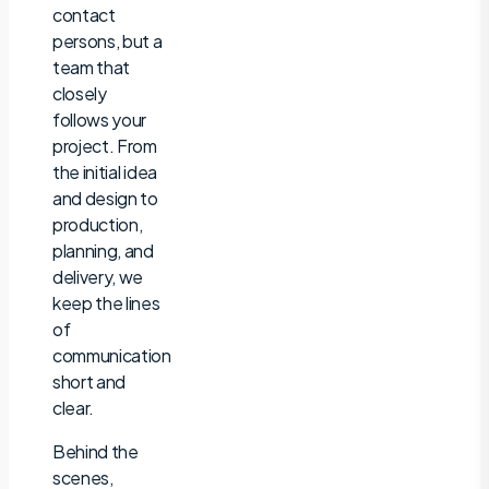
contact
persons, but a
team that
closely
follows your
project. From
the initial idea
and design to
production,
planning, and
delivery, we
keep the lines
of
communication
short and
clear.
Behind the
scenes,