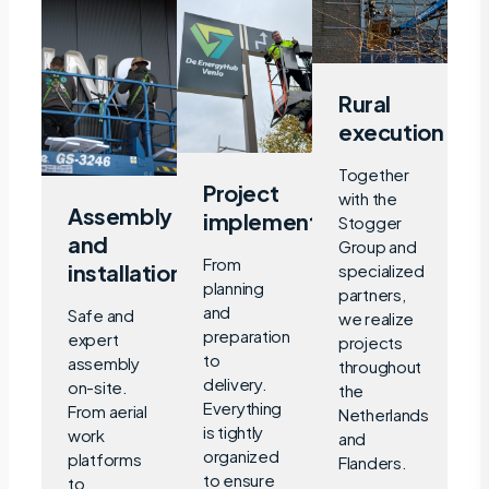
Rural
execution
Together
Project
with the
Assembly
implementation
Stogger
and
Group and
From
installation
specialized
planning
partners,
and
Safe and
we realize
preparation
expert
projects
to
assembly
throughout
delivery.
on-site.
the
Everything
From aerial
Netherlands
is tightly
work
and
organized
platforms
Flanders.
to ensure
to