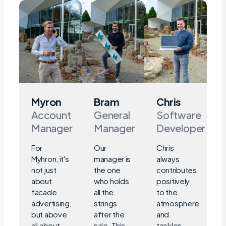
Myron
Bram
Chris
Account
General
Software
Manager
Manager
Developer
For
Our
Chris
Myhron, it's
manager is
always
not just
the one
contributes
about
who holds
positively
facade
all the
to the
advertising,
strings
atmosphere
but above
after the
and
all about
sale. This
tackles